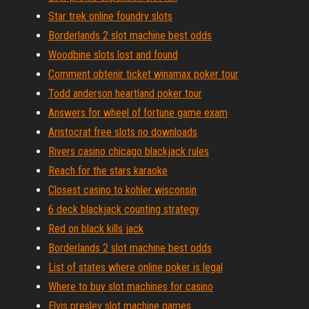
Star trek online foundry slots
Borderlands 2 slot machine best odds
Woodbine slots lost and found
Comment obtenir ticket winamax poker tour
Todd anderson heartland poker tour
Answers for wheel of fortune game exam
Aristocrat free slots no downloads
Rivers casino chicago blackjack rules
Reach for the stars karaoke
Closest casino to kohler wisconsin
6 deck blackjack counting strategy
Red on black kills jack
Borderlands 2 slot machine best odds
List of states where online poker is legal
Where to buy slot machines for casino
Elvis presley slot machine games