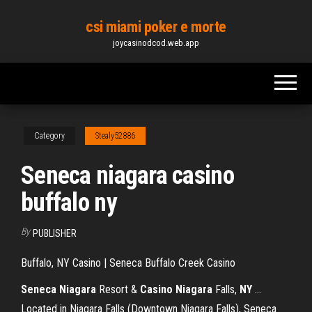
Skip
csi miami poker e morte
to
joycasinodcod.web.app
the
content
Category
Stealy52886
Seneca niagara casino
buffalo ny
By
PUBLISHER
Buffalo, NY Casino | Seneca Buffalo Creek Casino
Seneca
Niagara
Resort &
Casino
Niagara
Falls,
NY
...
Located in Niagara Falls (Downtown Niagara Falls), Seneca