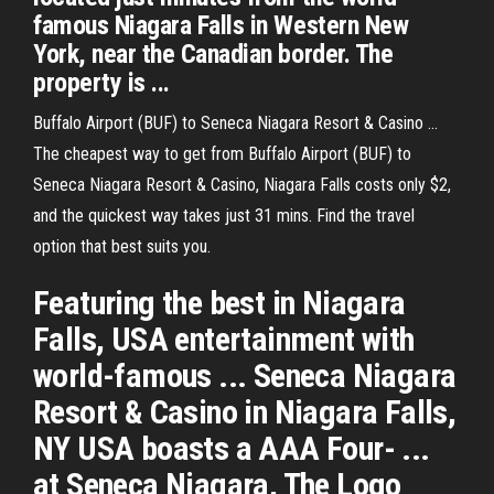
famous Niagara Falls in Western New
York, near the Canadian border. The
property is ...
Buffalo Airport (BUF) to Seneca Niagara Resort & Casino ...
The cheapest way to get from Buffalo Airport (BUF) to
Seneca Niagara Resort & Casino, Niagara Falls costs only $2,
and the quickest way takes just 31 mins. Find the travel
option that best suits you.
Featuring the best in Niagara
Falls, USA entertainment with
world-famous ... Seneca Niagara
Resort & Casino in Niagara Falls,
NY USA boasts a AAA Four- ...
at Seneca Niagara, The Logo