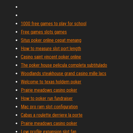
1000 free games to play for school
Free games slots games
Situs poker online cepat menang
How to measure slot port length
Casino saint vincent poker online
The poker house pelicula completa subtitulado
Woodlands steakhouse grand casino mille lacs
Welcome to texas holdem poker
Prairie meadows casino poker
How to poker run fundraiser
Mac pro ram slot configuration
Cabas a roulette derriere la porte
Prairie meadows casino poker
Low profile expansion slot fan