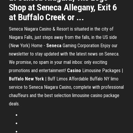
Shop at Seneca Allegany, Exit 6
at Buffalo Creek or ...
Seneca Niagara Casino & Resort is situated in the city of
Niagara Falls, just steps away from the falls, in the US side
(New York)
Home -
Seneca
Gaming Corporation
Enjoy our
newsletter to stay updated with the latest news on Seneca.
We promise, no spam in your mail inbox: only exciting
promotions and entertainment!
Casino
Limousine Packages |
Buffalo
New
York
| Buff Limos
Affordable Buffalo NY limo
service to Seneca Niagara Casino, complete with professional
chauffeurs and the best selection limousine casino package
deals.