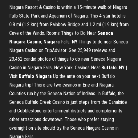
Niagara Resort & Casino is within a 15-minute walk of Niagara
Falls State Park and Aquarium of Niagara. This 4-star hotel is
0.8 mi (1.2 km) from Rainbow Bridge and 1.2 mi (1.9 km) from
Cave of the Winds. Rooms Things to Do Near
Seneca
Niagara
Casino
,
Niagara
Falls,
NY
Things to do near Seneca
Niagara Casino on TripAdvisor: See 25,949 reviews and
23,452 candid photos of things to do near Seneca Niagara
Casino in Niagara Falls, New York. Casinos Near
Buffalo
,
NY
|
Visit
Buffalo
Niagara
Up the ante on your next Buffalo
Niagara trip! There are two casinos in Erie and Niagara
Counties run by the Seneca Nation of Indians. In Buffalo, the
Seneca Buffalo Creek Casino is just steps from the Canalside
and Cobblestone entertainment districts and complements
other attractions downtown. Those who prefer staying
overnight on-site should try the Seneca Niagara Casino in
Niagara Falls ...