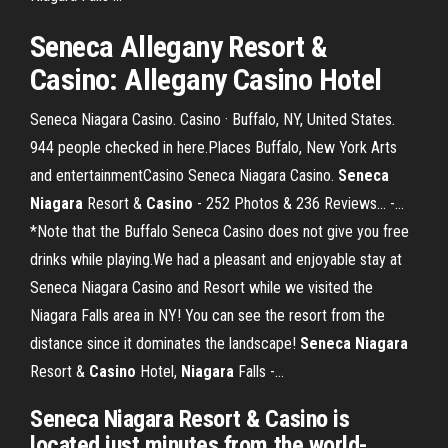
Seneca
Allegany Resort &
Casino
: Allegany
Casino
Hotel
Seneca Niagara Casino. Casino · Buffalo, NY, United States.
944 people checked in here.Places Buffalo, New York Arts
and entertainmentCasino Seneca Niagara Casino.
Seneca
Niagara
Resort &
Casino
- 252 Photos & 236 Reviews... -…
*Note that the Buffalo Seneca Casino does not give you free
drinks while playing.We had a pleasant and enjoyable stay at
Seneca Niagara Casino and Resort while we visited the
Niagara Falls area in NY! You can see the resort from the
distance since it dominates the landscape!
Seneca
Niagara
Resort &
Casino
Hotel,
Niagara
Falls -…
Seneca Niagara Resort & Casino is
located just minutes from the world-