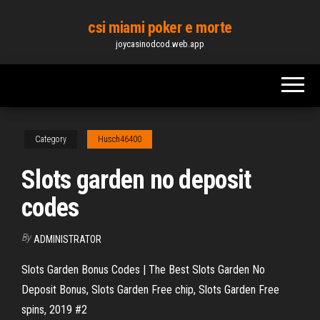
Skip
csi miami poker e morte
to
joycasinodcod.web.app
the
content
Category
Husch46400
Slots garden no deposit
codes
By
ADMINISTRATOR
Slots Garden Bonus Codes | The Best Slots Garden No
Deposit Bonus, Slots Garden Free chip, Slots Garden Free
spins, 2019 #2