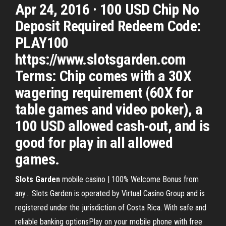
Apr 24, 2016 · 100 USD Chip No
Deposit Required Redeem Code:
PLAY100
https://www.slotsgarden.com
Terms: Chip comes with a 30X
wagering requirement (60X for
table games and video poker), a
100 USD allowed cash-out, and is
good for play in all allowed
games.
Slots
Garden
mobile casino | 100% Welcome Bonus from
any… Slots Garden is operated by Virtual Casino Group and is
registered under the jurisdiction of Costa Rica. With safe and
reliable banking optionsPlay on your mobile phone with free