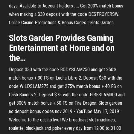
days. Available to Account holders . ... Get 200% match bonus
when making a $30 deposit with the code DESTROYERSW.
Online Casino Promotions & Bonus Codes | Slots Garden
Slots
Garden
Provides Gaming
Entertainment at Home and on
the…
Deposit $30 with the code BODYSLAM250 and get 250%
match bonus + 30 FS on Lucha Libre 2. Deposit $50 with the
code WILDSLAM275 and get 275% match bonus + 40 FS on
Cash Bandits 2. Deposit $75 with the code FIRESLAM300 and
get 300% match bonus + 50 FS on Fire Dragon. Slots garden
no deposit bonus codes nov 2019 - YouTube May 17, 2019 ·
Welcome to the casino live! We broadcast slot machines,
roulette, blackjack and poker every day from 12:00 to 01:00