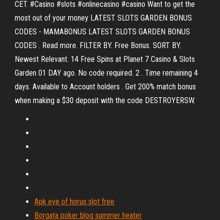
CET. #Casino #slots #onlinecasino #casino Want to get the
most out of your money LATEST SLOTS GARDEN BONUS
CODES - MAMABONUS LATEST SLOTS GARDEN BONUS
CODES . Read more. FILTER BY. Free Bonus. SORT BY.
Newest Relevant. 14 Free Spins at Planet 7 Casino & Slots
Garden 01 DAY ago. No code required. 2 . Time remaining 4
days. Available to Account holders . Get 200% match bonus
when making a $30 deposit with the code DESTROYERSW.
Apk eye of horus slot free
Borgata poker blog summer heater