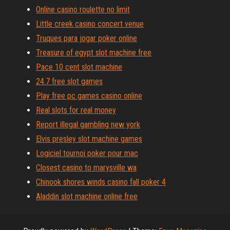
Online casino roulette no limit
Little creek casino concert venue
Truques para jogar poker online
Treasure of egypt slot machine free
Pace 10 cent slot machine
24.7 free slot games
Play free pc games casino online
Real slots for real money
Report illegal gambling new york
Elvis presley slot machine games
Logiciel tournoi poker pour mac
Closest casino to marysville wa
Chinook shores winds casino fall poker 4
Aladdin slot machine online free