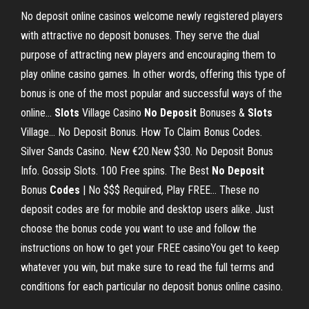
No deposit online casinos welcome newly registered players
with attractive no deposit bonuses. They serve the dual
purpose of attracting new players and encouraging them to
play online casino games. In other words, offering this type of
bonus is one of the most popular and successful ways of the
online...
Slots
Village Casino
No
Deposit
Bonuses &
Slots
Village… No Deposit Bonus. How To Claim Bonus Codes.
Silver Sands Casino. New €20.New $30. No Deposit Bonus
Info. Gossip Slots. 100 Free spins. The Best
No
Deposit
Bonus
Codes
| No $$$ Required, Play FREE… These no
deposit codes are for mobile and desktop users alike. Just
choose the bonus code you want to use and follow the
instructions on how to get your FREE casinoYou get to keep
whatever you win, but make sure to read the full terms and
conditions for each particular no deposit bonus online casino.