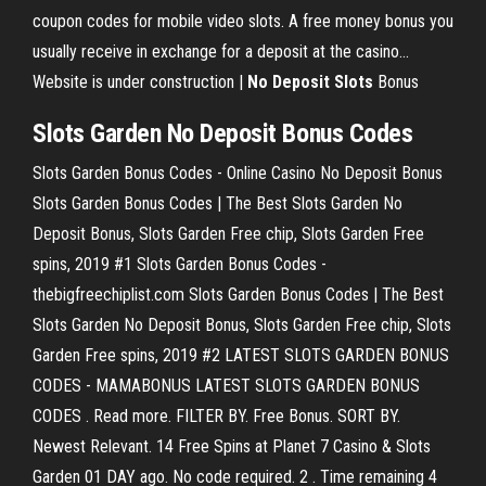
coupon codes for mobile video slots. A free money bonus you
usually receive in exchange for a deposit at the casino...
Website is under construction |
No
Deposit
Slots
Bonus
Slots Garden No Deposit
Bonus
Codes
Slots Garden Bonus Codes - Online Casino No Deposit Bonus
Slots Garden Bonus Codes | The Best Slots Garden No
Deposit Bonus, Slots Garden Free chip, Slots Garden Free
spins, 2019 #1 Slots Garden Bonus Codes -
thebigfreechiplist.com Slots Garden Bonus Codes | The Best
Slots Garden No Deposit Bonus, Slots Garden Free chip, Slots
Garden Free spins, 2019 #2 LATEST SLOTS GARDEN BONUS
CODES - MAMABONUS LATEST SLOTS GARDEN BONUS
CODES . Read more. FILTER BY. Free Bonus. SORT BY.
Newest Relevant. 14 Free Spins at Planet 7 Casino & Slots
Garden 01 DAY ago. No code required. 2 . Time remaining 4